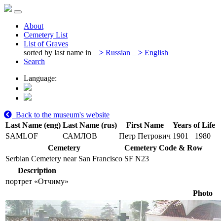
About
Cemetery List
List of Graves
sorted by last name in
>
Russian
>
English
Search
Language:
Back to the museum's website
Last Name (eng)
Last Name (rus)
First Name
Years of Life
SAMLOF
САМЛОВ
Петр Петрович
1901
1980
Cemetery
Cemetery Code & Row
Serbian Cemetery near San Francisco
SF N23
Description
портрет «Отчиму»
Photo