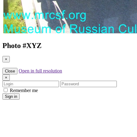
Photo #
XYZ
×
Open in full resolution
Close
×
Login
Password
Remember me
Sign in