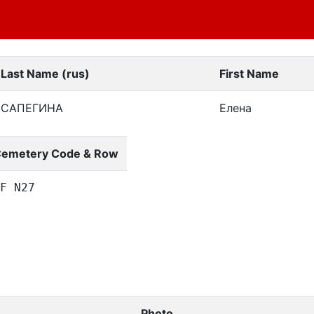
Last Name (rus)
First Name
САПЕГИНА
Елена
emetery Code & Row
F N27
Photo