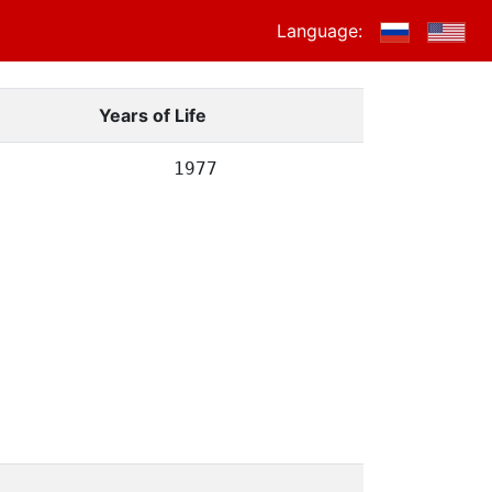
Language:
Years of Life
1977