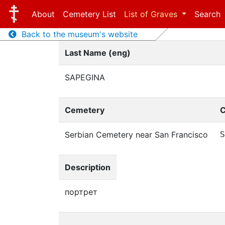
About
Cemetery List
List of Graves
Search
Back to the museum's website
Last Name (eng)
SAPEGINA
Cemetery
C
Serbian Cemetery near San Francisco
S
Description
портрет