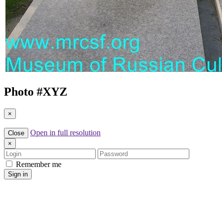
Photo #
XYZ
×
Open in full resolution
Close
×
Login
Password
Remember me
Sign in