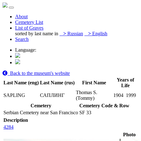
About
Cemetery List
List of Graves
sorted by last name in
>
Russian
>
English
Search
Language:
Back to the museum's website
Years of
Last Name (eng)
Last Name (rus)
First Name
Life
Thomas S.
SAPLING
САПЛИНГ
1904
1999
(Tommy)
Cemetery
Cemetery Code & Row
Serbian Cemetery near San Francisco
SF 33
Description
4284
Photo