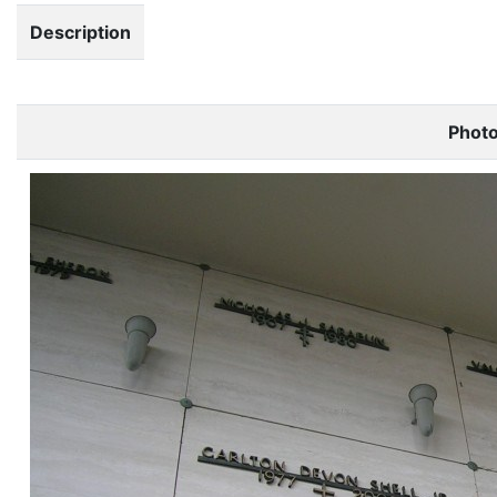
Description
Phot