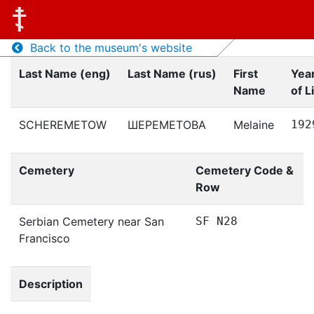
Back to the museum's website
Last Name (eng)
Last Name (rus)
First
Yea
Name
of L
SCHEREMETOW
ШЕРЕМЕТОВА
Melaine
192
Cemetery
Cemetery Code &
Row
Serbian Cemetery near San
SF N28
Francisco
Description