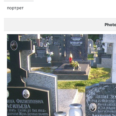
портрет
Phot