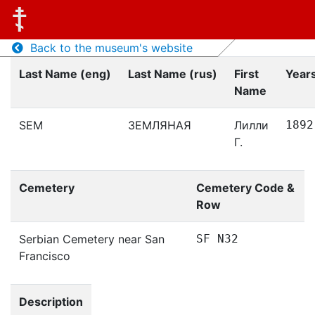
Back to the museum's website
Last Name (eng)
Last Name (rus)
First
Years
Name
SEM
ЗЕМЛЯНАЯ
Лилли
1892
Г.
Cemetery
Cemetery Code &
Row
Serbian Cemetery near San
SF N32
Francisco
Description