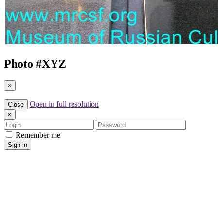
Photo #
XYZ
×
Open in full resolution
Close
×
Login
Password
Remember me
Sign in