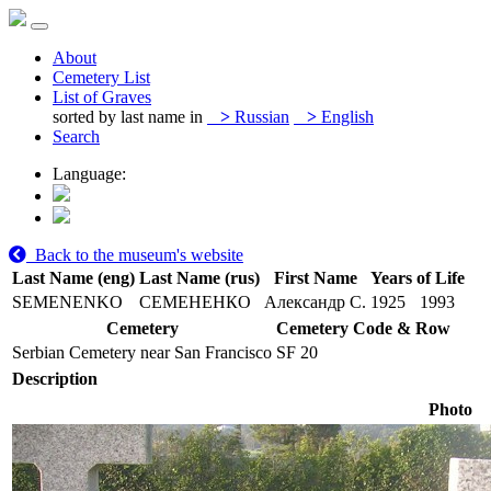
About
Cemetery List
List of Graves
sorted by last name in
>
Russian
>
English
Search
Language:
Back to the museum's website
Last Name (eng)
Last Name (rus)
First Name
Years of Life
SEMENENKO
СЕМЕНЕНКО
Александр С.
1925
1993
Cemetery
Cemetery Code & Row
Serbian Cemetery near San Francisco
SF 20
Description
Photo