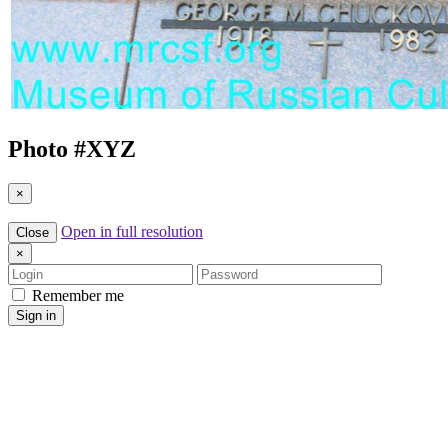
Photo #
XYZ
×
Open in full resolution
Close
×
Login
Password
Remember me
Sign in