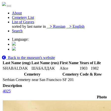
About
Cemetery List
List of Graves
sorted by last name in
>
Russian
>
English
Search
Language:
Back to the museum's website
Last Name (eng)
Last Name (rus)
First Name
Years of Life
SHABALDAK
ШАБАЛДАК
Alice
1903
1982
Cemetery
Cemetery Code & Row
Serbian Cemetery near San Francisco
SF 201
Description
4025
Photo