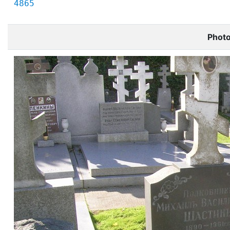
4865
Phot