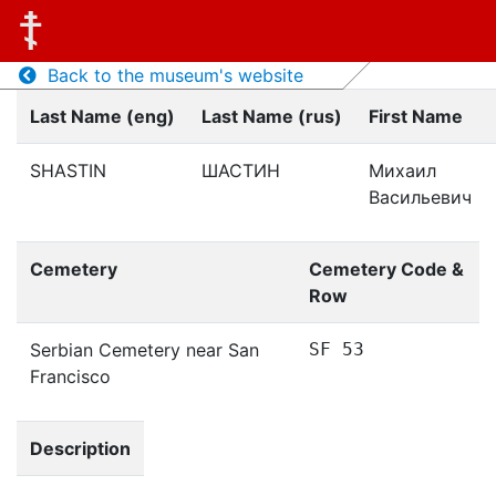
Back to the museum's website
Last Name (eng)
Last Name (rus)
First Name
SHASTIN
ШАСТИН
Михаил
Васильевич
Cemetery
Cemetery Code &
Row
Serbian Cemetery near San
SF 53
Francisco
Description