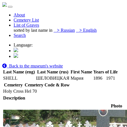
About
Cemetery List
List of Graves
sorted by last name in
>
Russian
>
English
Search
Language:
Back to the museum's website
Last Name (eng)
Last Name (rus)
First Name
Years of Life
SHELL
ШЕЛОВИЦКАЯ
Мария
1896
1971
Cemetery
Cemetery Code & Row
Holy Cross
Hel 70
Description
Photo