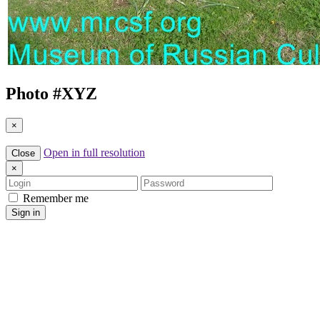
Photo #
XYZ
×
Open in full resolution
Close
×
Login
Password
Remember me
Sign in