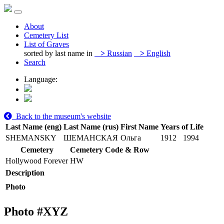
About
Cemetery List
List of Graves
sorted by last name in
>
Russian
>
English
Search
Language:
Back to the museum's website
Last Name (eng)
Last Name (rus)
First Name
Years of Life
SHEMANSKY
ШЕМАНСКАЯ
Ольга
1912
1994
Cemetery
Cemetery Code & Row
Hollywood Forever
HW
Description
Photo
Photo #
XYZ