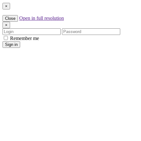
×
Open in full resolution
Close
×
Login
Password
Remember me
Sign in