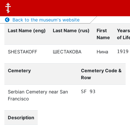
Back to the museum's website
Last Name (eng)
Last Name (rus)
First
Years
Name
of Lif
SHESTAKOFF
ШЕСТАКОВА
Нина
1919
Cemetery
Cemetery Code &
Row
Serbian Cemetery near San
SF 93
Francisco
Description