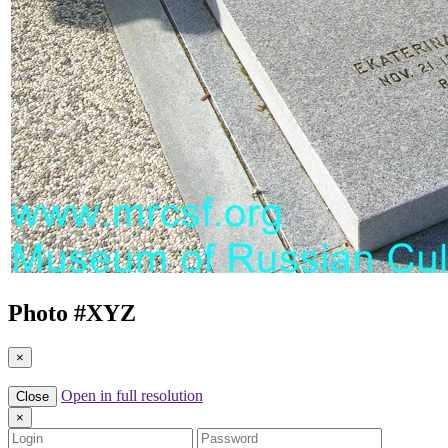
Photo #
XYZ
×
Open in full resolution
Close
×
Login
Password