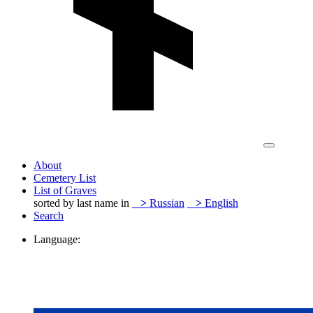
About
Cemetery List
List of Graves
sorted by last name in
>
Russian
>
English
Search
Language: