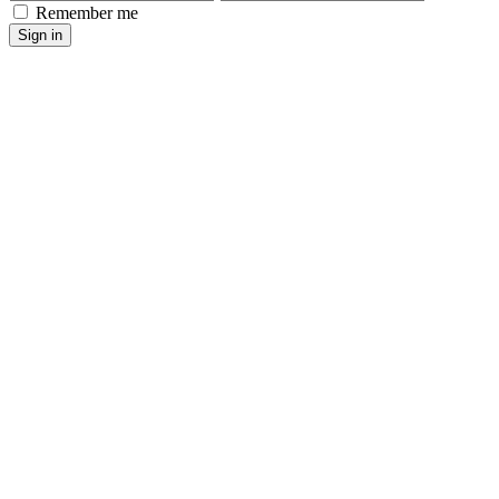
Remember me
Sign in