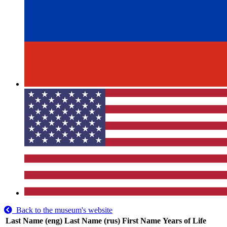
Back to the museum's website
Last Name (eng)
Last Name (rus)
First Name
Years of Life