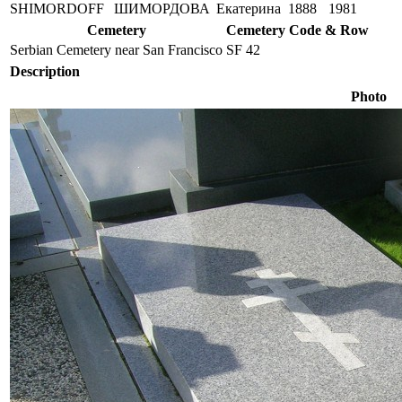
SHIMORDOFF
ШИМОРДОВА
Екатерина
1888
1981
Cemetery
Cemetery Code & Row
Serbian Cemetery near San Francisco
SF 42
Description
Photo