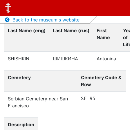
Back to the museum's website
Last Name (eng)
Last Name (rus)
First
Ye
Name
of
Lif
SHISHKIN
ШИШКИНА
Antonina
Cemetery
Cemetery Code &
Row
Serbian Cemetery near San
SF 95
Francisco
Description