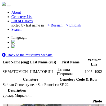
About
Cemetery List
List of Graves
sorted by last name in
>
Russian
>
English
Search
Language:
Back to the museum's website
Years of
Last Name (eng)
Last Name (rus)
First Name
Life
Татьяна
SHMATOVICH
ШМАТОВИЧ
1907
1992
Петровна
Cemetery
Cemetery Code & Row
Serbian Cemetery near San Francisco
SF 22
Description
урожд. Миркович
Photo