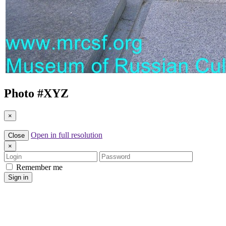
Photo #
XYZ
×
Open in full resolution
Close
×
Login
Password
Remember me
Sign in