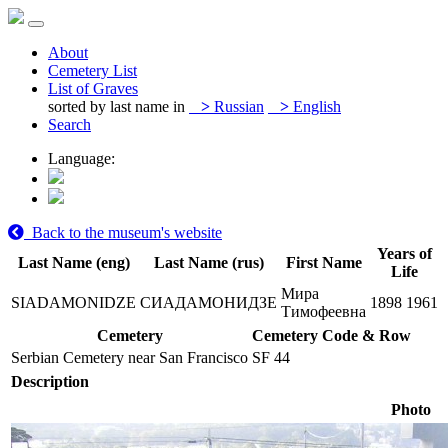
About
Cemetery List
List of Graves
sorted by last name in
>
Russian
>
English
Search
Language:
Back to the museum's website
Years of
Last Name (eng)
Last Name (rus)
First Name
Life
Мира
SIADAMONIDZE
СИАДАМОНИДЗЕ
1898
1961
Тимофеевна
Cemetery
Cemetery Code & Row
Serbian Cemetery near San Francisco
SF 44
Description
Photo