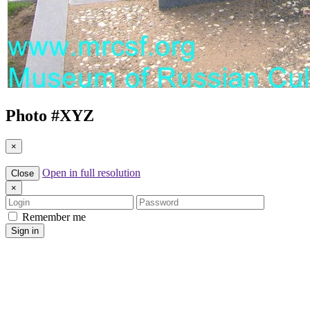
Photo #
XYZ
×
Open in full resolution
Close
×
Login
Password
Remember me
Sign in