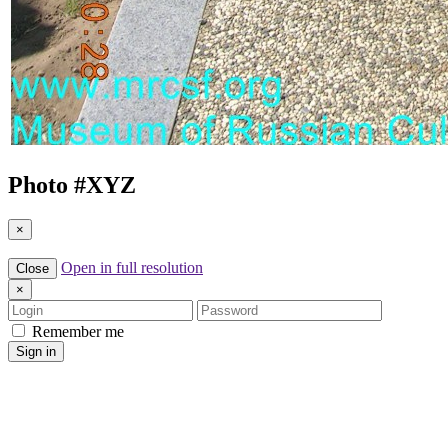
Photo #
XYZ
×
Open in full resolution
Close
×
Login
Password
Remember me
Sign in