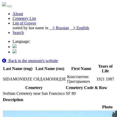
About
Cemetery List
List of Graves
sorted by last name in
>
Russian
>
English
Search
Language:
Back to the museum's website
Years of
Last Name (eng)
Last Name (rus)
First Name
Life
Константин
SIDAMONIDZE
СИДАМОНИДЗЕ
1921
1987
Григорьевич
Cemetery
Cemetery Code & Row
Serbian Cemetery near San Francisco
SF 89
Description
Photo