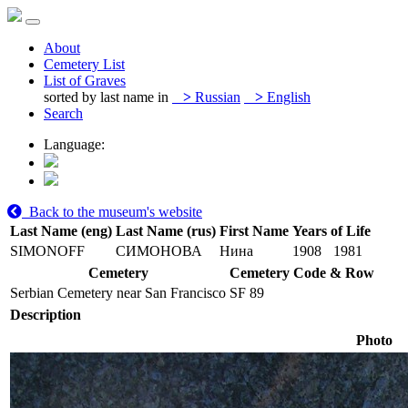
About
Cemetery List
List of Graves
sorted by last name in
>
Russian
>
English
Search
Language:
Back to the museum's website
Last Name (eng)
Last Name (rus)
First Name
Years of Life
SIMONOFF
СИМОНОВА
Нина
1908
1981
Cemetery
Cemetery Code & Row
Serbian Cemetery near San Francisco
SF 89
Description
Photo