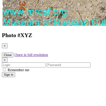
Photo #
XYZ
×
Open in full resolution
Close
×
Login
Password
Remember me
Sign in