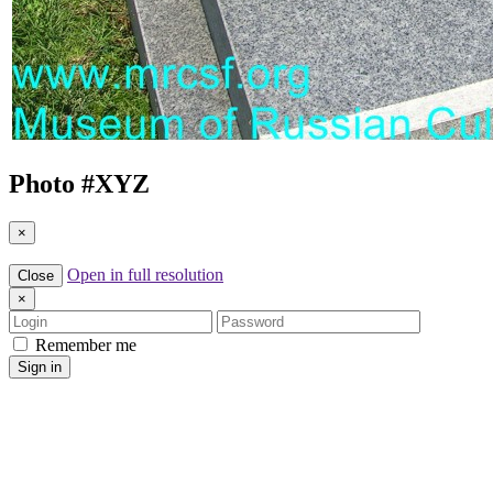
Photo #
XYZ
×
Open in full resolution
Close
×
Login
Password
Remember me
Sign in