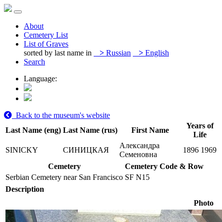
About
Cemetery List
List of Graves
sorted by last name in
>
Russian
>
English
Search
Language:
Back to the museum's website
Years of
Last Name (eng)
Last Name (rus)
First Name
Life
Александра
SINICKY
СИНИЦКАЯ
1896
1969
Семеновна
Cemetery
Cemetery Code & Row
Serbian Cemetery near San Francisco
SF N15
Description
Photo