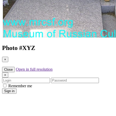
Photo #
XYZ
×
Open in full resolution
Close
×
Login
Password
Remember me
Sign in