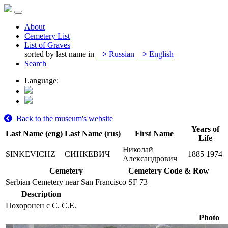
About
Cemetery List
List of Graves
sorted by last name in
>
Russian
>
English
Search
Language:
Back to the museum's website
Years of
Last Name (eng)
Last Name (rus)
First Name
Life
Николай
SINKEVICHZ
СИНКЕВИЧ
1885
1974
Александрович
Cemetery
Cemetery Code & Row
Serbian Cemetery near San Francisco
SF 73
Description
Похоронен с С. С.Е.
Photo