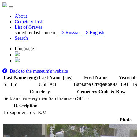
About
Cemetery List
List of Graves
sorted by last name in
>
Russian
>
English
Search
Language:
Back to the museum's website
Last Name (eng)
Last Name (rus)
First Name
Years of 
SITEY
СЫТАЯ
Варвара Стефановна
1891
1
Cemetery
Cemetery Code & Row
Serbian Cemetery near San Francisco
SF 15
Description
Похоронена с С Е.М.
Photo