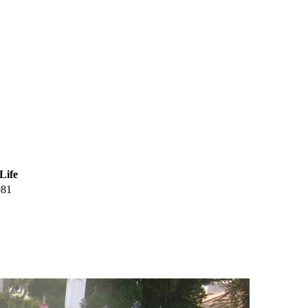
Life
981