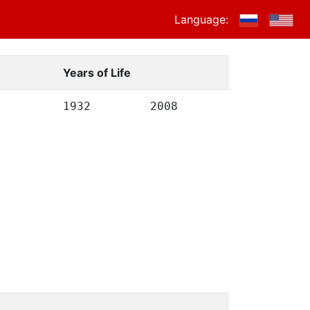
Language:
Years of Life
1932
2008