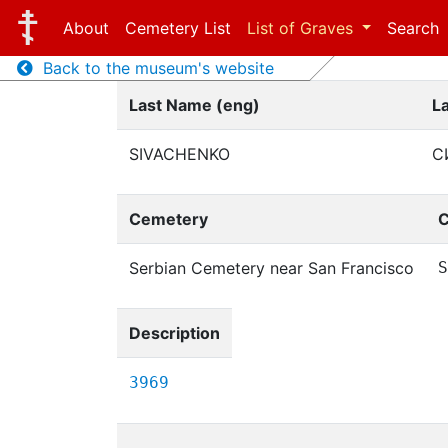
About
Cemetery List
List of Graves
Search
Back to the museum's website
Last Name (eng)
L
SIVACHENKO
С
Cemetery
C
Serbian Cemetery near San Francisco
S
Description
3969