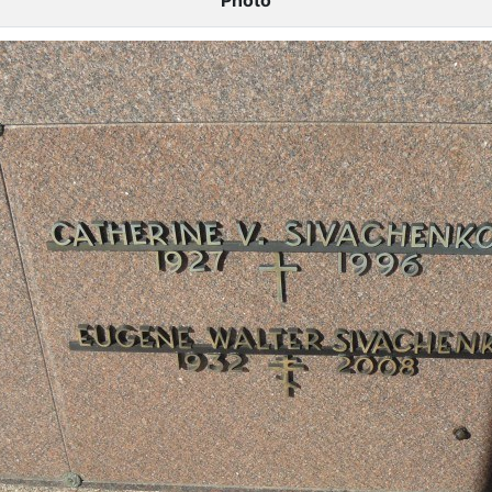
Photo