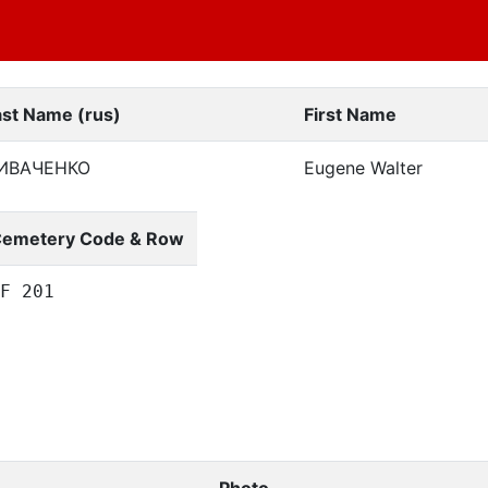
ast Name (rus)
First Name
ИВАЧЕНКО
Eugene Walter
emetery Code & Row
F 201