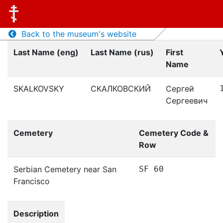
Back to the museum's website
Last Name (eng)
Last Name (rus)
First
Name
SKALKOVSKY
СКАЛКОВСКИЙ
Сергей
Сергеевич
Cemetery
Cemetery Code &
Row
Serbian Cemetery near San
SF 60
Francisco
Description