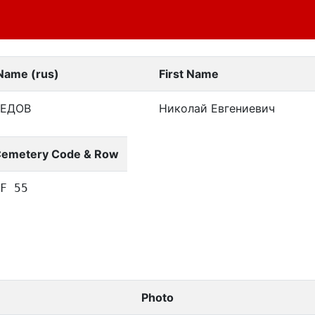
Name (rus)
First Name
РЕДОВ
Николай Евгениевич
emetery Code & Row
F 55
Photo