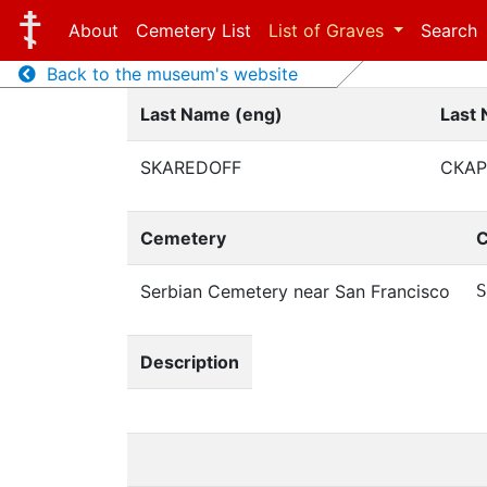
About
Cemetery List
List of Graves
Search
Back to the museum's website
Last Name (eng)
Last 
SKAREDOFF
СКА
Cemetery
C
Serbian Cemetery near San Francisco
S
Description