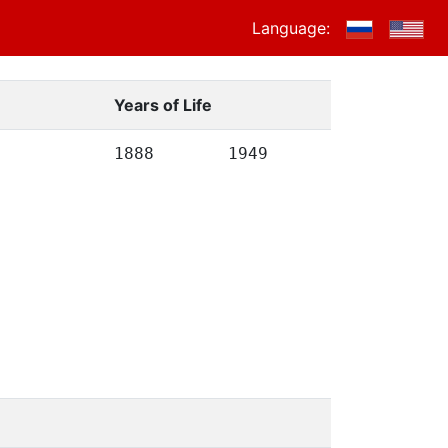
Language:
Years of Life
1888
1949