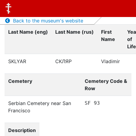
Back to the museum's website
Last Name (eng)
Last Name (rus)
First
Yea
Name
of
Life
SKLYAR
СКЛЯР
Vladimir
Cemetery
Cemetery Code &
Row
Serbian Cemetery near San
SF 93
Francisco
Description