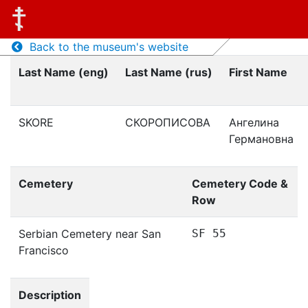
Back to the museum's website
Last Name (eng)
Last Name (rus)
First Name
SKORE
СКОРОПИСОВА
Ангелина
Германовна
Cemetery
Cemetery Code &
Row
Serbian Cemetery near San
SF 55
Francisco
Description