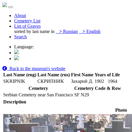
About
Cemetery List
List of Graves
sorted by last name in
>
Russian
>
English
Search
Language:
Back to the museum's website
Last Name (eng)
Last Name (rus)
First Name
Years of Life
SKRIPNIK
СКРИПНИК
Захарий Д.
1902
1964
Cemetery
Cemetery Code & Row
Serbian Cemetery near San Francisco
SF N29
Description
Photo