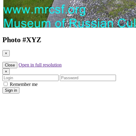
Photo #
XYZ
×
Open in full resolution
Close
×
Login
Password
Remember me
Sign in