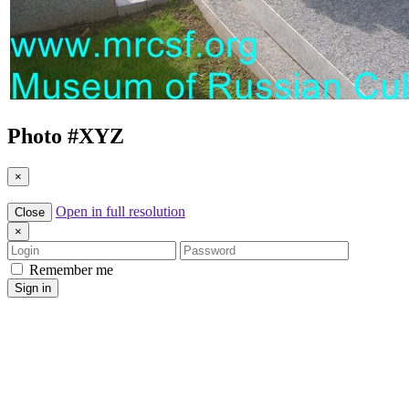
Photo #
XYZ
×
Open in full resolution
Close
×
Login
Password
Remember me
Sign in