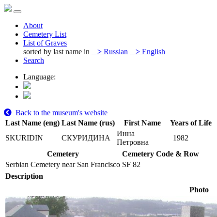
About
Cemetery List
List of Graves
sorted by last name in
>
Russian
>
English
Search
Language:
Back to the museum's website
Last Name (eng)
Last Name (rus)
First Name
Years of Life
Инна
SKURIDIN
СКУРИДИНА
1982
Петровна
Cemetery
Cemetery Code & Row
Serbian Cemetery near San Francisco
SF 82
Description
Photo