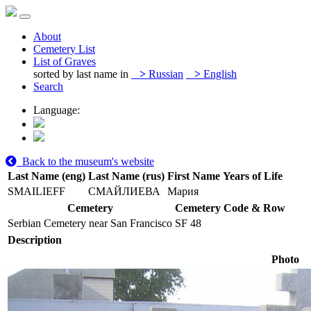
About
Cemetery List
List of Graves
sorted by last name in
>
Russian
>
English
Search
Language:
Back to the museum's website
Last Name (eng)
Last Name (rus)
First Name
Years of Life
SMAILIEFF
СМАЙЛИЕВА
Мария
Cemetery
Cemetery Code & Row
Serbian Cemetery near San Francisco
SF 48
Description
Photo