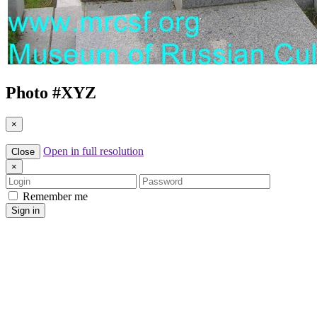
Photo #
XYZ
×
Open in full resolution
Close
×
Login
Password
Remember me
Sign in