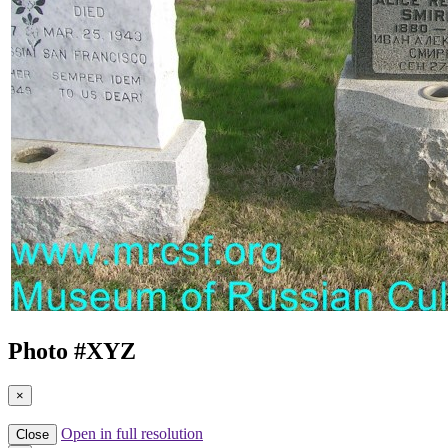
Photo #
XYZ
×
Open in full resolution
Close