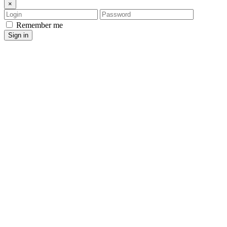
×
Login
Password
Remember me
Sign in