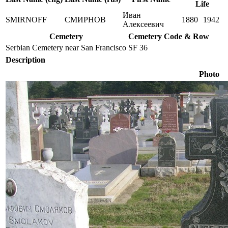
Life
Иван
SMIRNOFF
СМИРНОВ
1880
1942
Алексеевич
Cemetery
Cemetery Code & Row
Serbian Cemetery near San Francisco
SF 36
Description
Photo