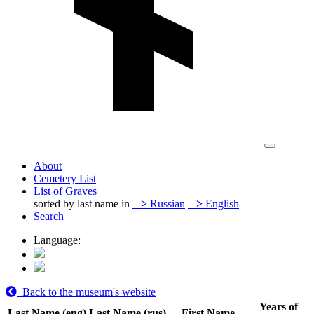
About
Cemetery List
List of Graves
sorted by last name in
>
Russian
>
English
Search
Language:
Back to the museum's website
Years of
Last Name (eng)
Last Name (rus)
First Name