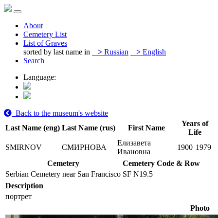
About
Cemetery List
List of Graves
sorted by last name in
>
Russian
>
English
Search
Language:
Back to the museum's website
Years of
Last Name (eng)
Last Name (rus)
First Name
Life
Елизавета
SMIRNOV
СМИРНОВА
1900
1979
Ивановна
Cemetery
Cemetery Code & Row
Serbian Cemetery near San Francisco
SF N19.5
Description
портрет
Photo