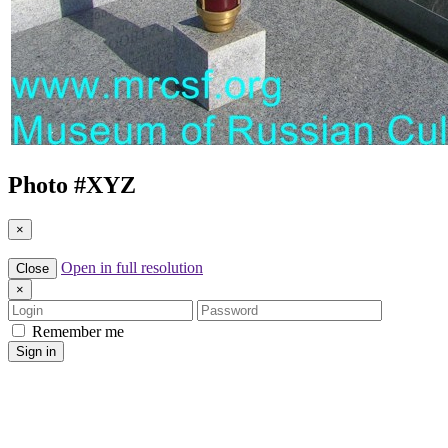
Photo #
XYZ
×
Open in full resolution
Close
×
Login
Password
Remember me
Sign in