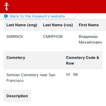
Back to the museum's website
Last Name (eng)
Last Name (rus)
First Name
SMIRNOV
СМИРНОВ
Владимир
Михайлович
Cemetery
Cemetery Code &
Row
Serbian Cemetery near San
SF 90
Francisco
Description