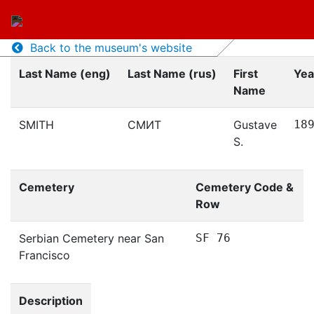
Back to the museum's website
Last Name (eng)
Last Name (rus)
First
Yea
Name
SMITH
СМИТ
Gustave
18
S.
Cemetery
Cemetery Code &
Row
Serbian Cemetery near San
SF 76
Francisco
Description