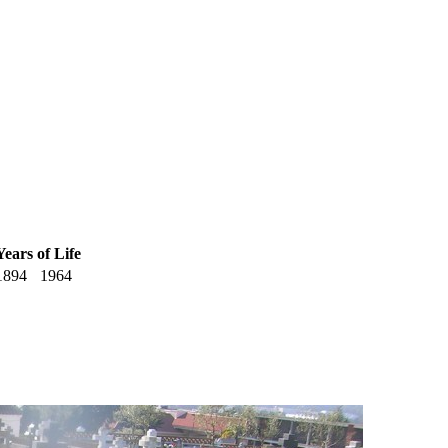
Years of Life
1894
1964