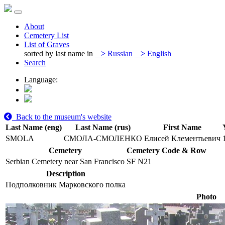
About
Cemetery List
List of Graves
sorted by last name in
>
Russian
>
English
Search
Language:
Back to the museum's website
Last Name (eng)
Last Name (rus)
First Name
SMOLA
СМОЛА-СМОЛЕНКО
Елисей Клементьевич
Cemetery
Cemetery Code & Row
Serbian Cemetery near San Francisco
SF N21
Description
Подполковник Марковского полка
Photo