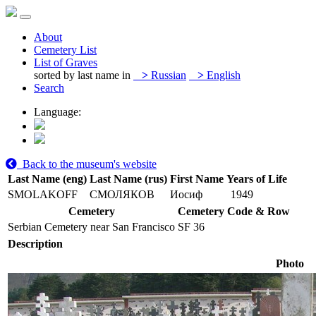
About
Cemetery List
List of Graves
sorted by last name in
>
Russian
>
English
Search
Language:
Back to the museum's website
Last Name (eng)
Last Name (rus)
First Name
Years of Life
SMOLAKOFF
СМОЛЯКОВ
Иосиф
1949
Cemetery
Cemetery Code & Row
Serbian Cemetery near San Francisco
SF 36
Description
Photo