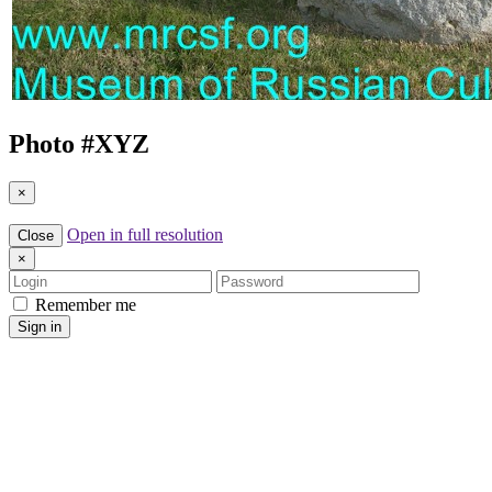
Photo #
XYZ
×
Open in full resolution
Close
×
Login
Password
Remember me
Sign in