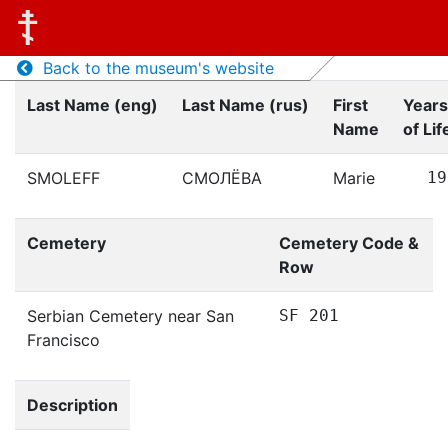
Back to the museum's website
Last Name (eng)
Last Name (rus)
First
Years
Name
of Lif
SMOLEFF
СМОЛЁВА
Marie
19
Cemetery
Cemetery Code &
Row
Serbian Cemetery near San
SF 201
Francisco
Description