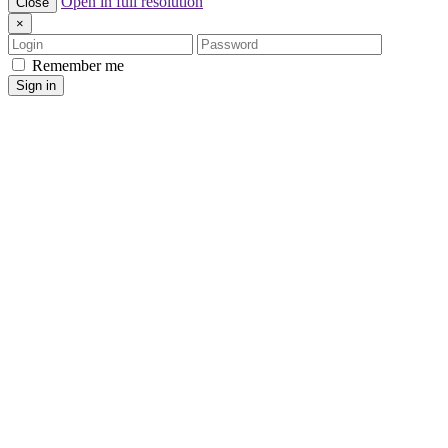
Open in full resolution
Close
×
Login
Password
Remember me
Sign in