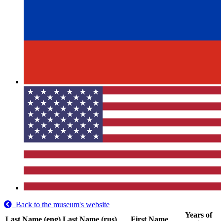
Back to the museum's website
Years of
Last Name (eng)
Last Name (rus)
First Name