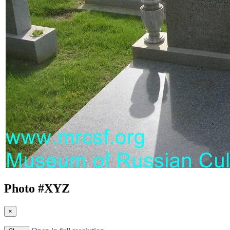
Photo #
XYZ
×