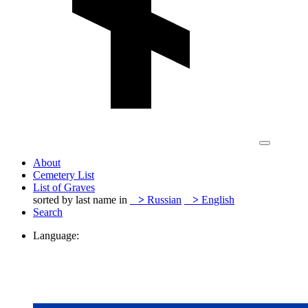
About
Cemetery List
List of Graves
sorted by last name in
>
Russian
>
English
Search
Language: