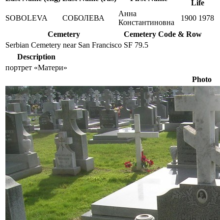
Life
Анна
SOBOLEVA
СОБОЛЕВА
1900
1978
Константиновна
Cemetery
Cemetery Code & Row
Serbian Cemetery near San Francisco
SF 79.5
Description
портрет «Матери»
Photo