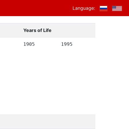
Language:
Years of Life
1905
1995