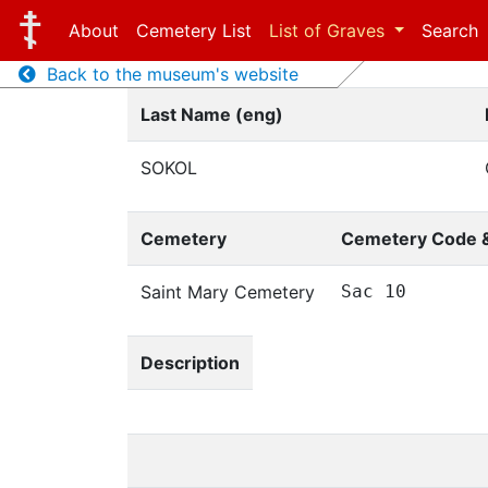
About
Cemetery List
List of Graves
Search
Back to the museum's website
Last Name (eng)
SOKOL
Cemetery
Cemetery Code 
Saint Mary Cemetery
Sac 10
Description