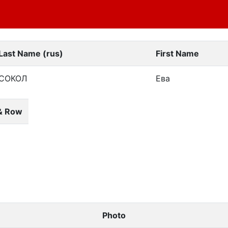
Last Name (rus)
First Name
СОКОЛ
Ева
& Row
Photo