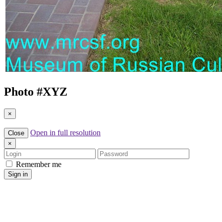
Photo #
XYZ
×
Open in full resolution
Close
×
Login
Password
Remember me
Sign in