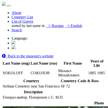
About
Cemetery List
List of Graves
sorted by last name in
>
Russian
>
English
Search
Language:
Back to the museum's website
Years of
Last Name (eng)
Last Name (rus)
First Name
Life
Михаил
SOKOLOFF
СОКОЛОВ
1885
1985
Михайлович
Cemetery
Cemetery Code & Row
Serbian Cemetery near San Francisco
SF 72
Description
Генерал-майор. Похоронен с С. М.П.
Photo