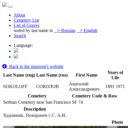
About
Cemetery List
List of Graves
sorted by last name in
>
Russian
>
English
Search
Language:
Back to the museum's website
Years of
Last Name (eng)
Last Name (rus)
First Name
Life
Анатолий
SOKOLOFF
СОКОЛОВ
1891
1971
Александрович
Cemetery
Cemetery Code & Row
Serbian Cemetery near San Francisco
SF 74
Description
Художник. Похоронен с С. А.И.
Photo