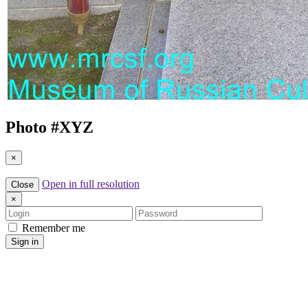
Photo #
XYZ
×
Open in full resolution
Close
×
Login
Password
Remember me
Sign in