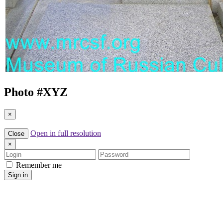
Photo #
XYZ
×
Open in full resolution
Close
×
Login
Password
Remember me
Sign in