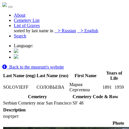
About
Cemetery List
List of Graves
sorted by last name in
>
Russian
>
English
Search
Language:
Back to the museum's website
Years of
Last Name (eng)
Last Name (rus)
First Name
Life
Мария
SOLOVIEFF
СОЛОВЬЕВА
1891
1959
Сергеевна
Cemetery
Cemetery Code & Row
Serbian Cemetery near San Francisco
SF 48
Description
портрет
Photo