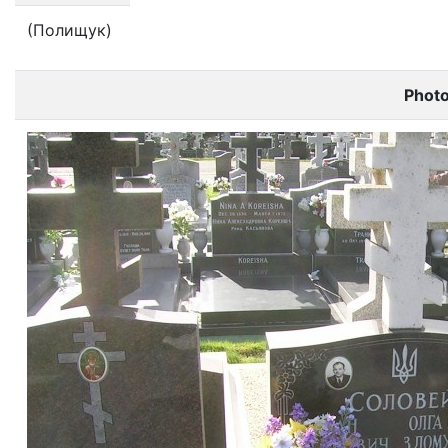
(Полищук)
Phot