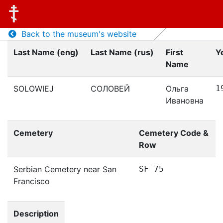
Back to the museum's website
Last Name (eng)
Last Name (rus)
First
Y
Name
SOLOWIEJ
СОЛОВЕЙ
Ольга
1
Ивановна
Cemetery
Cemetery Code &
Row
Serbian Cemetery near San
SF 75
Francisco
Description