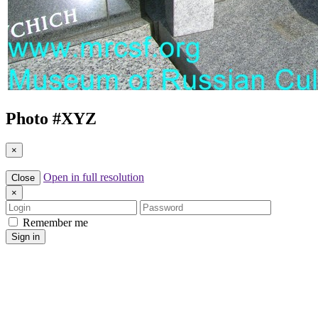
Photo #
XYZ
×
Open in full resolution
Close
×
Login
Password
Remember me
Sign in