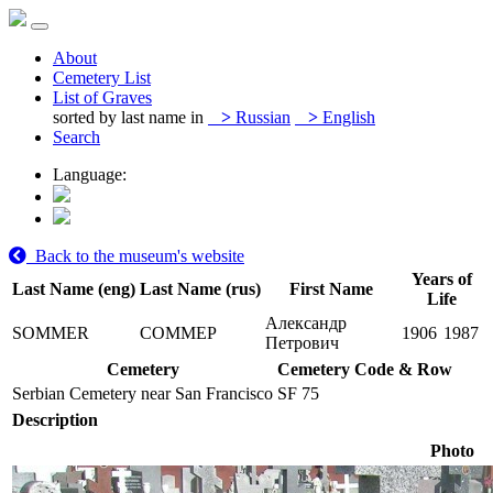
About
Cemetery List
List of Graves
sorted by last name in
>
Russian
>
English
Search
Language:
Back to the museum's website
Years of
Last Name (eng)
Last Name (rus)
First Name
Life
Александр
SOMMER
СОММЕР
1906
1987
Петрович
Cemetery
Cemetery Code & Row
Serbian Cemetery near San Francisco
SF 75
Description
Photo