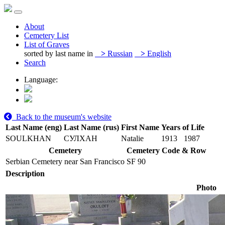
About
Cemetery List
List of Graves
sorted by last name in
>
Russian
>
English
Search
Language:
Back to the museum's website
Last Name (eng)
Last Name (rus)
First Name
Years of Life
SOULKHAN
СУЛХАН
Natalie
1913
1987
Cemetery
Cemetery Code & Row
Serbian Cemetery near San Francisco
SF 90
Description
Photo