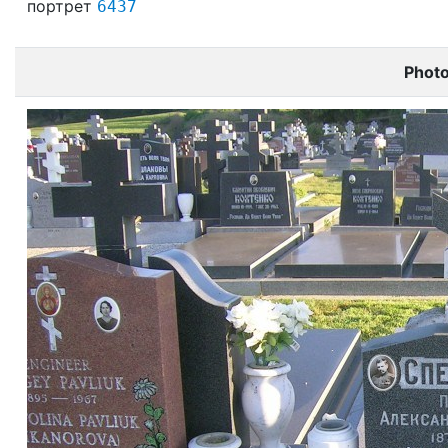
портрет
6437
Phot