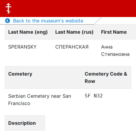
Back to the museum's website
Last Name (eng)
Last Name (rus)
First Name
SPERANSKY
СПЕРАНСКАЯ
Анна
Степановна
Cemetery
Cemetery Code &
Row
Serbian Cemetery near San
SF N32
Francisco
Description