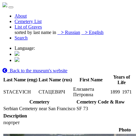
About
Cemetery List
List of Graves
sorted by last name in
>
Russian
>
English
Search
Language:
Back to the museum's website
Years of
Last Name (eng)
Last Name (rus)
First Name
Life
Елизавета
STACEVICH
СТАЦЕВИЧ
1899
1971
Петровна
Cemetery
Cemetery Code & Row
Serbian Cemetery near San Francisco
SF 73
Description
портрет
Photo