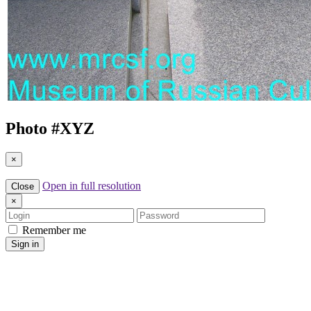
Photo #
XYZ
×
Open in full resolution
Close
×
Login
Password
Remember me
Sign in