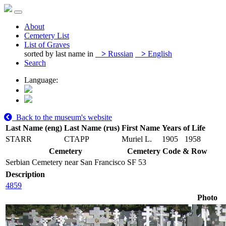
About
Cemetery List
List of Graves
sorted by last name in
>
Russian
>
English
Search
Language:
Back to the museum's website
Last Name (eng)
Last Name (rus)
First Name
Years of Life
STARR
СТАРР
Muriel L.
1905
1958
Cemetery
Cemetery Code & Row
Serbian Cemetery near San Francisco
SF 53
Description
4859
Photo