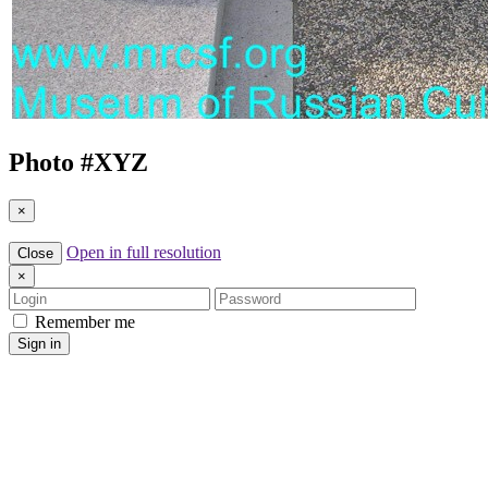
Photo #
XYZ
×
Open in full resolution
Close
×
Login
Password
Remember me
Sign in