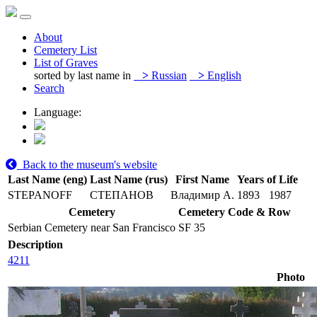
About
Cemetery List
List of Graves
sorted by last name in
>
Russian
>
English
Search
Language:
Back to the museum's website
Last Name (eng)
Last Name (rus)
First Name
Years of Life
STEPANOFF
СТЕПАНОВ
Владимир А.
1893
1987
Cemetery
Cemetery Code & Row
Serbian Cemetery near San Francisco
SF 35
Description
4211
Photo