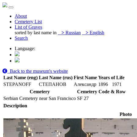
About
Cemetery List
List of Graves
sorted by last name in
>
Russian
>
English
Search
Language:
Back to the museum's website
Last Name (eng)
Last Name (rus)
First Name
Years of Life
STEPANOFF
СТЕПАНОВ
Александр
1896
1971
Cemetery
Cemetery Code & Row
Serbian Cemetery near San Francisco
SF 27
Description
Photo