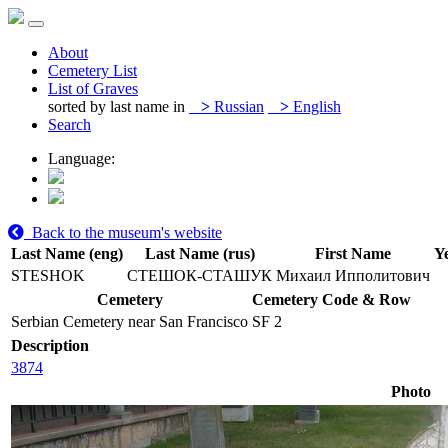
About
Cemetery List
List of Graves
sorted by last name in
>
Russian
>
English
Search
Language:
Back to the museum's website
Last Name (eng)
Last Name (rus)
First Name
Ye
STESHOK
СТЕШОК-СТАШУК
Михаил Ипполитович
Cemetery
Cemetery Code & Row
Serbian Cemetery near San Francisco
SF 2
Description
3874
Photo