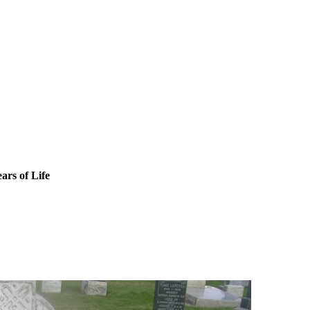
ars of Life